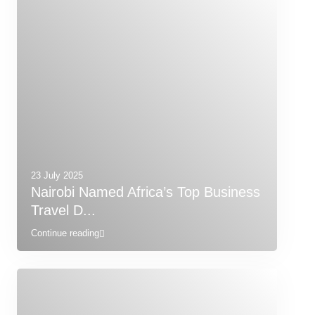
23 July 2025
Nairobi Named Africa’s Top Business
Travel D...
Continue reading