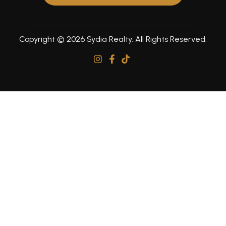
Copyright © 2026 Sydia Realty. All Rights Reserved.