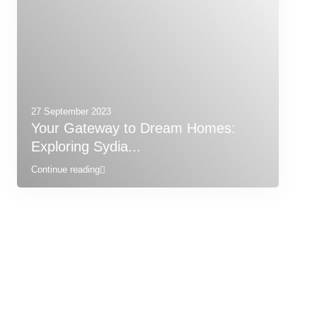
27 September 2023
Your Gateway to Dream Homes:
Exploring Sydia...
Continue reading