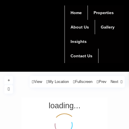
Home
Properties
About Us
Gallery
Insights
Contact Us
View
My Location
Fullscreen
Prev
Next
loading...