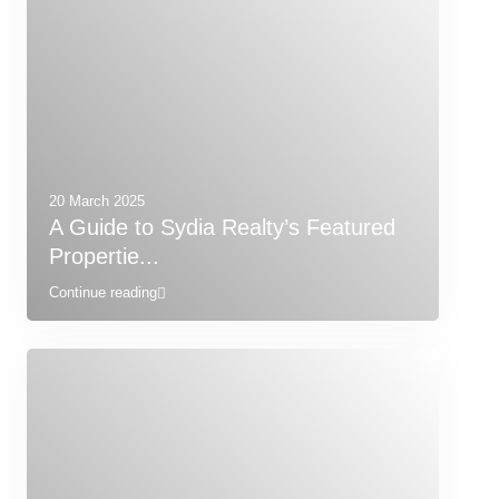
20 March 2025
A Guide to Sydia Realty’s Featured
Propertie...
Continue reading