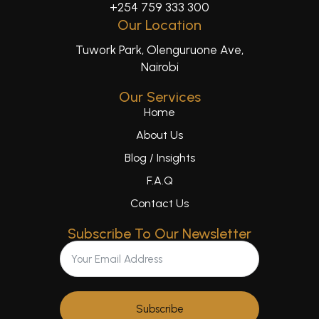
+254 759 333 300
Our Location
Tuwork Park, Olenguruone Ave,
Nairobi
Our Services
Home
About Us
Blog / Insights
F.A.Q
Contact Us
Subscribe To Our Newsletter
Subscribe