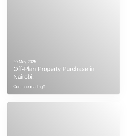
20 May 2025
Off-Plan Property Purchase in
Nairobi.
Continue reading