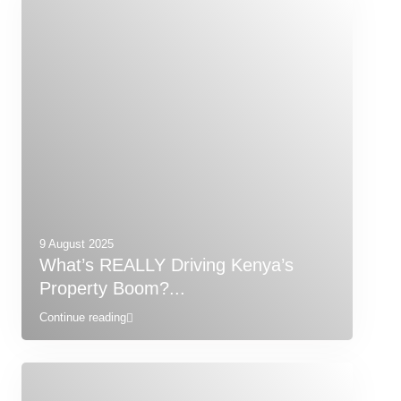
9 August 2025
What’s REALLY Driving Kenya’s
Property Boom?...
Continue reading