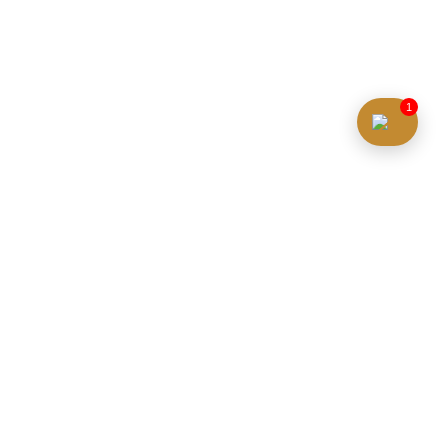
1
Property Price
Initial Deposit (%)