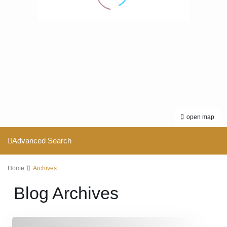
open map
Advanced Search
Home
Archives
Blog Archives