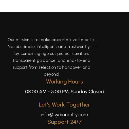
Our mission is to make property investment in
Nairobi simple, intelligent, and trustworthy —
by combining rigorous project curation,
transparent guidance, and end-to-end
support from selection to handover and
beyond.
Working Hours
08:00 AM - 5:00 PM, Sunday Closed
Let's Work Together
info@sydiarealty.com
Support 24/7