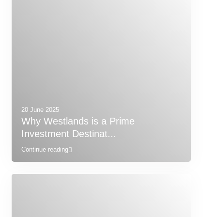
20 June 2025
Why Westlands is a Prime
Investment Destinat...
Continue reading