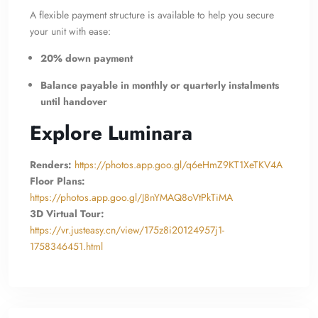
A flexible payment structure is available to help you secure
your unit with ease:
20% down payment
Balance payable in monthly or quarterly instalments
until handover
Explore Luminara
Renders:
https://photos.app.goo.gl/q6eHmZ9KT1XeTKV4A
Floor Plans:
https://photos.app.goo.gl/J8nYMAQ8oVtPkTiMA
3D Virtual Tour:
https://vr.justeasy.cn/view/175z8i20124957j1-
1758346451.html