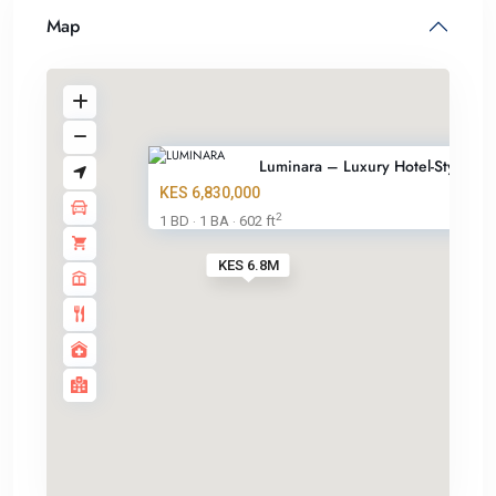
Map
Luminara – Luxury Hotel-Style ...
KES 6,830,000
2
1 BD
1 BA
602 ft
·
·
KES 6.8M