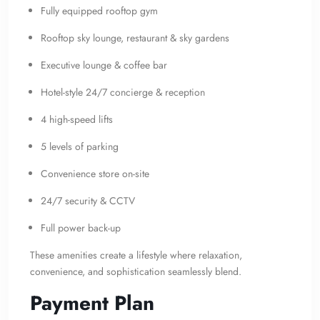
Fully equipped rooftop gym
Rooftop sky lounge, restaurant & sky gardens
Executive lounge & coffee bar
Hotel-style 24/7 concierge & reception
4 high-speed lifts
5 levels of parking
Convenience store on-site
24/7 security & CCTV
Full power back-up
These amenities create a lifestyle where relaxation,
convenience, and sophistication seamlessly blend.
Payment Plan