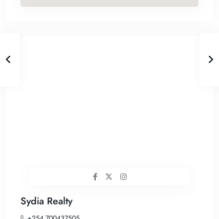
Sydia Realty
+254 700437505