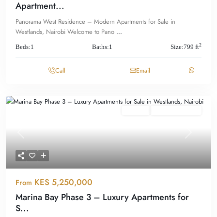
Apartment...
Panorama West Residence – Modern Apartments for Sale in
Westlands, Nairobi Welcome to Pano
...
2
Beds:
1
Baths:
1
Size:
799 ft
Call
Email
Featured
For Sale
Offplan/ Ongoing
Previous
Next
KES 5,250,000
From
Marina Bay Phase 3 – Luxury Apartments for
S...