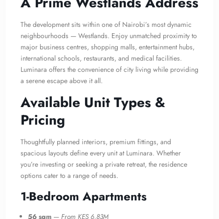
A Prime Westlands Address
The development sits within one of Nairobi’s most dynamic
neighbourhoods — Westlands. Enjoy unmatched proximity to
major business centres, shopping malls, entertainment hubs,
international schools, restaurants, and medical facilities.
Luminara offers the convenience of city living while providing
a serene escape above it all.
Available Unit Types &
Pricing
Thoughtfully planned interiors, premium fittings, and
spacious layouts define every unit at Luminara. Whether
you’re investing or seeking a private retreat, the residence
options cater to a range of needs.
1-Bedroom Apartments
56 sqm
—
From KES 6.83M