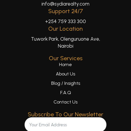
info@sydiarealty.com
Support 24/7
+254 759 333 300
Our Location
Tuwork Park, Olenguruone Ave,
Nairobi
Our Services
Home
About Us
Blog / Insights
F.A.Q
Contact Us
Subscribe To Our Newsletter