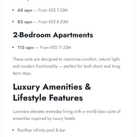
65 sqm
—
From KES 7.23M
82 sqm
—
From KES 8.23M
2-Bedroom Apartments
113 sqm
—
From KES 11.23M
These units are designed to maximize comfort, natural light,
and modern functionality — perfect for both short- and long-
term stays.
Luxury Amenities &
Lifestyle Features
Luminara elevates everyday living with a world-class suite of
amenities inspired by luxury hotels:
Rooftop infinity pool & bar