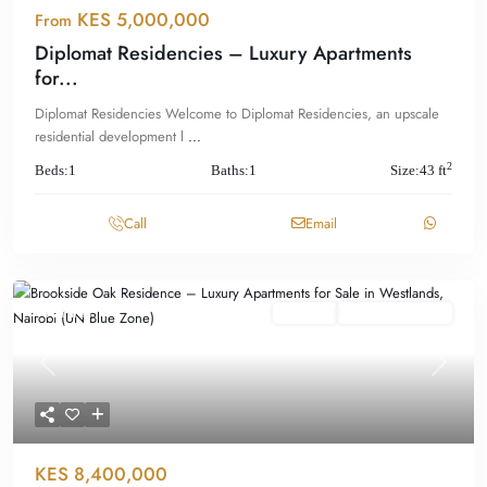
KES 5,000,000
From
Diplomat Residencies – Luxury Apartments
for...
Diplomat Residencies Welcome to Diplomat Residencies, an upscale
residential development l
...
2
Beds:
1
Baths:
1
Size:
43 ft
Call
Email
Featured
For Sale
Offplan/ Ongoing
Previous
Next
KES 8,400,000