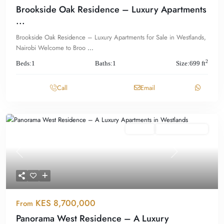
Brookside Oak Residence – Luxury Apartments
...
Brookside Oak Residence – Luxury Apartments for Sale in Westlands,
Nairobi Welcome to Broo
...
2
Beds:
1
Baths:
1
Size:
699 ft
Call
Email
Featured
For Sale
Offplan/ Ongoing
Previous
Next
KES 8,700,000
From
Panorama West Residence – A Luxury