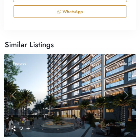
WhatsApp
Similar Listings
Featured
For Sale
Previous
Next