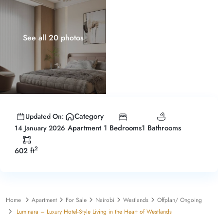
See all 20 photos
Category
Updated On:
1 Bedrooms
1 Bathrooms
Apartment
14 January 2026
2
602 ft
Home
Apartment
For Sale
Nairobi
Westlands
Offplan/ Ongoing
Luminara – Luxury Hotel-Style Living in the Heart of Westlands