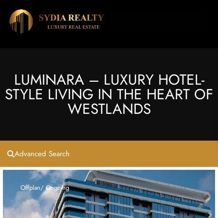
LUMINARA – LUXURY HOTEL-
STYLE LIVING IN THE HEART OF
WESTLANDS
Advanced Search
Offplan/ Ongoing