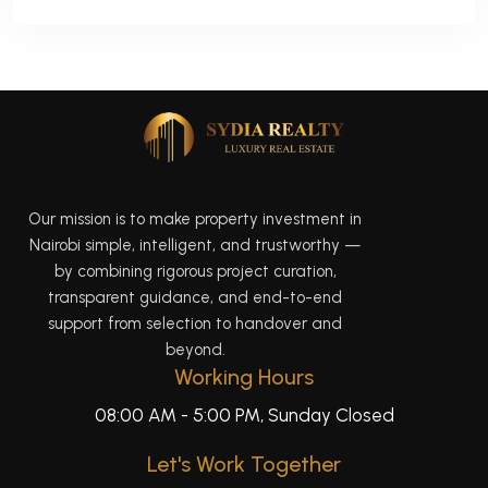
Our mission is to make property investment in
Nairobi simple, intelligent, and trustworthy —
by combining rigorous project curation,
transparent guidance, and end-to-end
support from selection to handover and
beyond.
Working Hours
08:00 AM - 5:00 PM, Sunday Closed
Let's Work Together