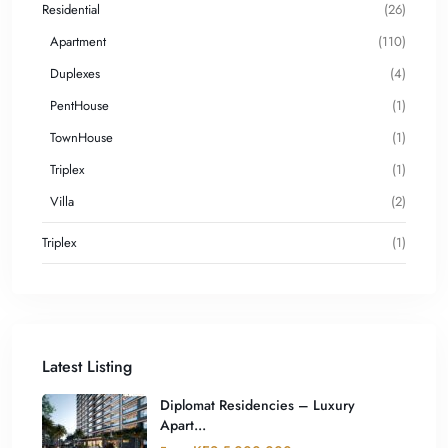
Residential
(26)
Apartment
(110)
Duplexes
(4)
PentHouse
(1)
TownHouse
(1)
Triplex
(1)
Villa
(2)
Triplex
(1)
Latest Listing
Diplomat Residencies – Luxury
Apart...