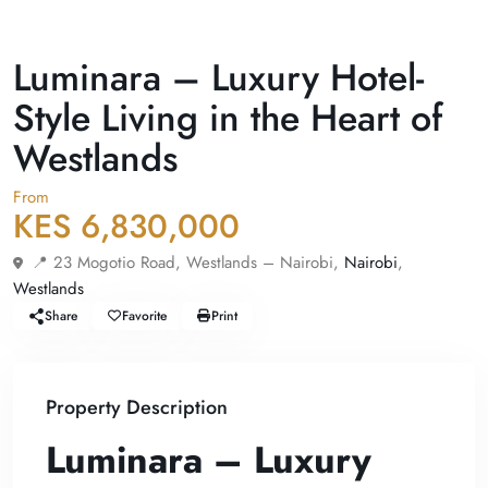
For Sale
Apartment
Luminara – Luxury Hotel-
Style Living in the Heart of
Westlands
From
KES 6,830,000
📍 23 Mogotio Road, Westlands – Nairobi,
Nairobi
,
Westlands
Share
Favorite
Print
Property Description
Luminara – Luxury