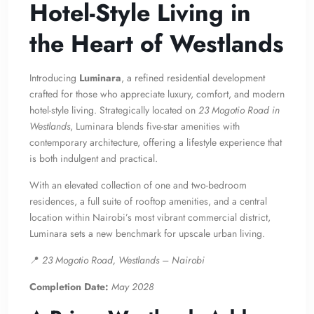
Hotel-Style Living in
the Heart of Westlands
Introducing
Luminara
, a refined residential development
crafted for those who appreciate luxury, comfort, and modern
hotel-style living. Strategically located on
23 Mogotio Road in
Westlands
, Luminara blends five-star amenities with
contemporary architecture, offering a lifestyle experience that
is both indulgent and practical.
With an elevated collection of one and two-bedroom
residences, a full suite of rooftop amenities, and a central
location within Nairobi’s most vibrant commercial district,
Luminara sets a new benchmark for upscale urban living.
📍
23 Mogotio Road, Westlands – Nairobi
Completion Date:
May 2028