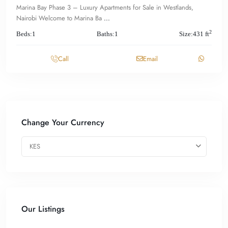
Marina Bay Phase 3 – Luxury Apartments for Sale in Westlands,
Nairobi Welcome to Marina Ba
...
2
Beds:
1
Baths:
1
Size:
431 ft
Call
Email
Change Your Currency
KES
Our Listings