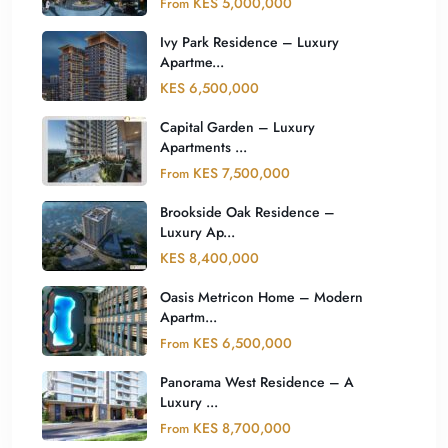
KES 5,000,000
From
Ivy Park Residence – Luxury
Apartme...
KES 6,500,000
Capital Garden – Luxury
Apartments ...
KES 7,500,000
From
Brookside Oak Residence –
Luxury Ap...
KES 8,400,000
Oasis Metricon Home – Modern
Apartm...
KES 6,500,000
From
Panorama West Residence – A
Luxury ...
KES 8,700,000
From