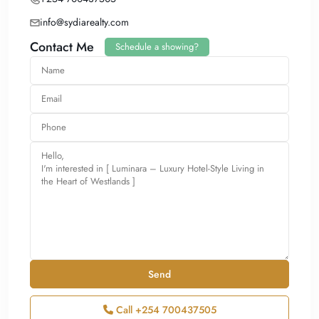
info@sydiarealty.com
Contact Me
Schedule a showing?
Call
+254 700437505