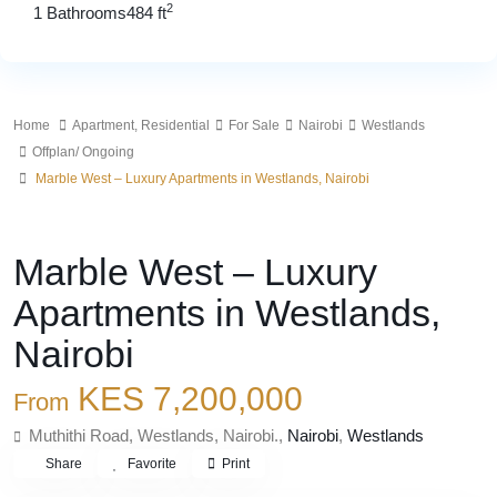
2
1 Bathrooms
484 ft
Home
Apartment
,
Residential
For Sale
Nairobi
Westlands
Offplan/ Ongoing
Marble West – Luxury Apartments in Westlands, Nairobi
,
For Sale
Apartment
Residential
Marble West – Luxury
Apartments in Westlands,
Nairobi
KES 7,200,000
From
Muthithi Road, Westlands, Nairobi.,
Nairobi
,
Westlands
Share
Favorite
Print