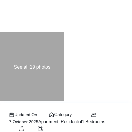
See all 19 photos
Category
Updated On:
1 Bedrooms
Apartment
,
Residential
7 October 2025