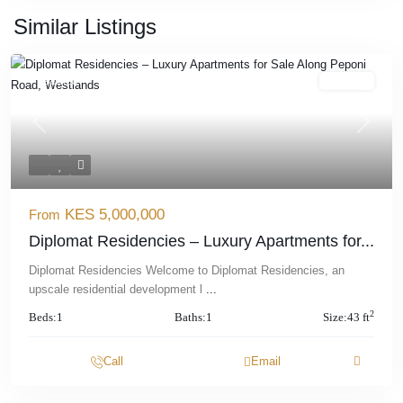
Similar Listings
Featured
For Sale
Previous
Next
KES 5,000,000
From
Diplomat Residencies – Luxury Apartments for...
Diplomat Residencies Welcome to Diplomat Residencies, an
upscale residential development l
...
2
Beds:
1
Baths:
1
Size:
43 ft
Call
Email