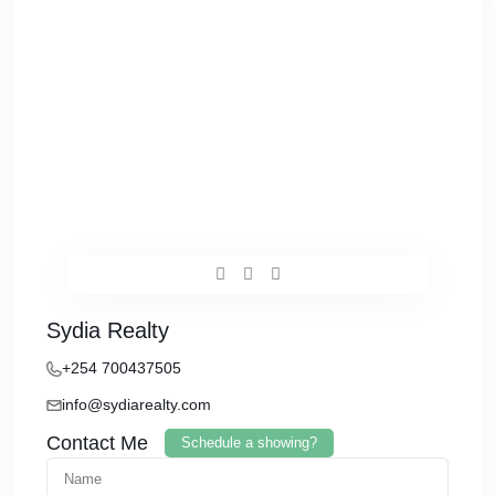
Sydia Realty
+254 700437505
info@sydiarealty.com
Contact Me
Schedule a showing?