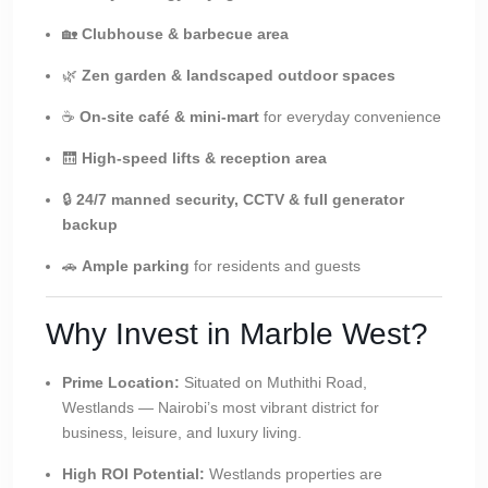
🏡
Clubhouse & barbecue area
🌿
Zen garden & landscaped outdoor spaces
☕
On-site café & mini-mart
for everyday convenience
🛗
High-speed lifts & reception area
🔒
24/7 manned security, CCTV & full generator
backup
🚗
Ample parking
for residents and guests
Why Invest in Marble West?
Prime Location:
Situated on Muthithi Road,
Westlands — Nairobi’s most vibrant district for
business, leisure, and luxury living.
High ROI Potential:
Westlands properties are