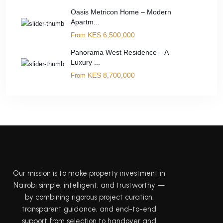
Oasis Metricon Home – Modern
Apartm...
KES 6,500,000
From
Panorama West Residence – A
Luxury ...
KES 8,700,000
From
Our mission is to make property investment in
Nairobi simple, intelligent, and trustworthy —
by combining rigorous project curation,
transparent guidance, and end-to-end
support from selection to handover and