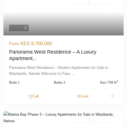
Featured
For Sale
Offplan/ Ongoing
Previous
Next
KES 8,700,000
From
Panorama West Residence – A Luxury
Apartment...
Panorama West Residence – Modern Apartments for Sale in
Westlands, Nairobi Welcome to Pano
...
2
Beds:
1
Baths:
1
Size:
799 ft
Call
Email
Featured
For Sale
Offplan/ Ongoing