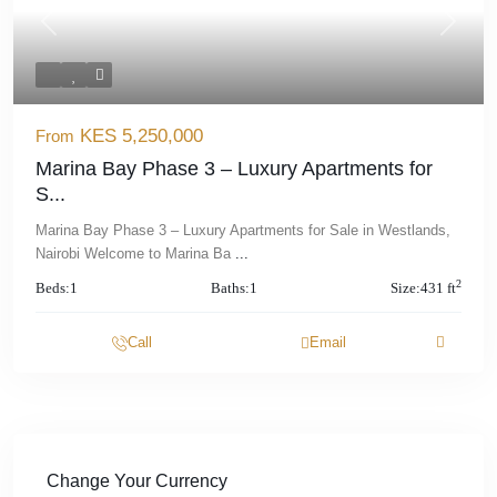
Previous
Next
KES 5,250,000
From
Marina Bay Phase 3 – Luxury Apartments for
S...
Marina Bay Phase 3 – Luxury Apartments for Sale in Westlands,
Nairobi Welcome to Marina Ba
...
2
Beds:
1
Baths:
1
Size:
431 ft
Call
Email
Change Your Currency