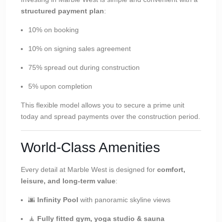
structured payment plan
:
10% on booking
10% on signing sales agreement
75% spread out during construction
5% upon completion
This flexible model allows you to secure a prime unit
today and spread payments over the construction period.
World-Class Amenities
Every detail at Marble West is designed for
comfort,
leisure, and long-term value
:
🌆
Infinity Pool
with panoramic skyline views
🧘
Fully fitted gym, yoga studio & sauna