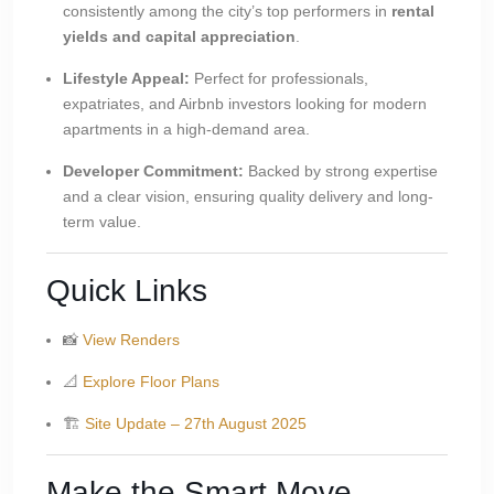
consistently among the city’s top performers in
rental
yields and capital appreciation
.
Lifestyle Appeal:
Perfect for professionals,
expatriates, and Airbnb investors looking for modern
apartments in a high-demand area.
Developer Commitment:
Backed by strong expertise
and a clear vision, ensuring quality delivery and long-
term value.
Quick Links
📸
View Renders
📐
Explore Floor Plans
🏗
Site Update – 27th August 2025
Make the Smart Move