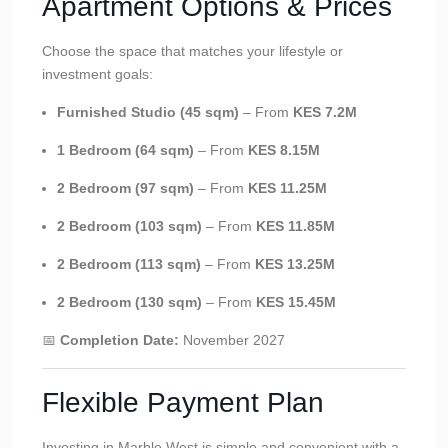
Apartment Options & Prices
Choose the space that matches your lifestyle or
investment goals:
Furnished Studio (45 sqm)
– From
KES 7.2M
1 Bedroom (64 sqm)
– From
KES 8.15M
2 Bedroom (97 sqm)
– From
KES 11.25M
2 Bedroom (103 sqm)
– From
KES 11.85M
2 Bedroom (113 sqm)
– From
KES 13.25M
2 Bedroom (130 sqm)
– From
KES 15.45M
📅
Completion Date:
November 2027
Flexible Payment Plan
Investing in Marble West is simple and convenient with a