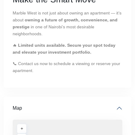
Marble West is not just about owning an apartment — it’s
about
owning a future of growth, convenience, and
prestige
in one of Nairobi’s most desirable
neighborhoods.
🔥
Limited units available. Secure your spot today
and elevate your investment portfolio.
📞 Contact us now to schedule a viewing or reserve your
apartment.
Map