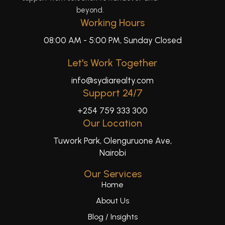
beyond.
Working Hours
08:00 AM - 5:00 PM, Sunday Closed
Let's Work Together
info@sydiarealty.com
Support 24/7
+254 759 333 300
Our Location
Tuwork Park, Olenguruone Ave,
Nairobi
Our Services
Home
About Us
Blog / Insights