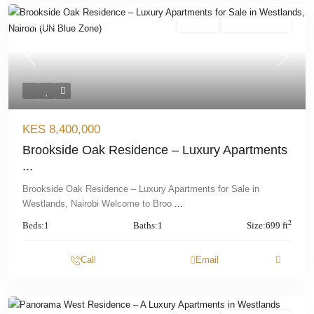
Featured
For Sale
Offplan/ Ongoing
Previous
Next
KES 8,400,000
Brookside Oak Residence – Luxury Apartments
...
Brookside Oak Residence – Luxury Apartments for Sale in
Westlands, Nairobi Welcome to Broo
...
2
Beds:
1
Baths:
1
Size:
699 ft
Call
Email