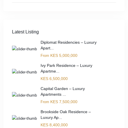
Latest Listing
Diplomat Residencies – Luxury
Apart...
KES 5,000,000
From
Ivy Park Residence – Luxury
Apartme...
KES 6,500,000
Capital Garden – Luxury
Apartments ...
KES 7,500,000
From
Brookside Oak Residence –
Luxury Ap...
KES 8,400,000