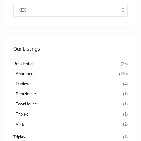
KES
Our Listings
Residential
(26)
Apartment
(110)
Duplexes
(4)
PentHouse
(1)
TownHouse
(1)
Triplex
(1)
Villa
(2)
Triplex
(1)