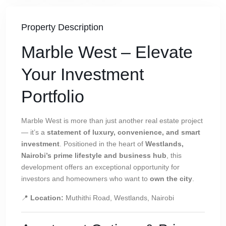
Property Description
Marble West – Elevate
Your Investment
Portfolio
Marble West is more than just another real estate project
— it’s a
statement of luxury, convenience, and smart
investment
. Positioned in the heart of
Westlands,
Nairobi’s prime lifestyle and business hub
, this
development offers an exceptional opportunity for
investors and homeowners who want to
own the city
.
📍
Location:
Muthithi Road, Westlands, Nairobi