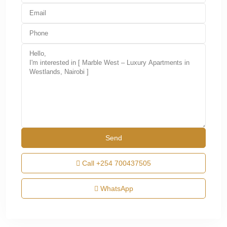
Call
+254 700437505
WhatsApp