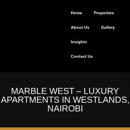
Home
Properties
About Us
Gallery
Insights
Contact Us
MARBLE WEST – LUXURY
APARTMENTS IN WESTLANDS,
NAIROBI