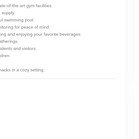
te-of-the-art gym facilities.
 supply.
ul swimming pool.
toring for peace of mind.
zing and enjoying your favorite beverages.
atherings.
dents and visitors.
ldren.
acks in a cozy setting.