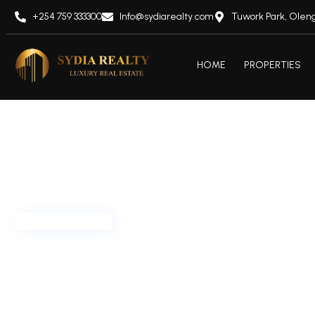
+254 759 333300
Info@sydiarealty.com
Tuwork Park, Oleng
HOME
PROPERTIES
Offplan/ Ongoing