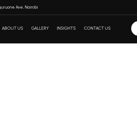
uruone Ave, Nairobi
ABOUT US
GALLERY
INSIGHTS
CONTACT US