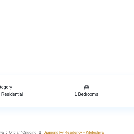
tegory
1 Bedrooms
,
Residential
hwa
Offplan/ Ongoing
Diamond Ivy Residency – Kileleshwa