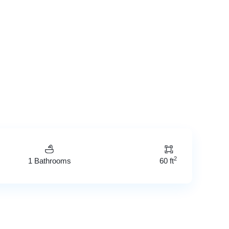
2
1 Bathrooms
60 ft