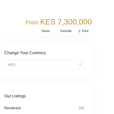
KES 7,300,000
From
Share
Favorite
Print
Change Your Currency
KES
Our Listings
Residential
(26)