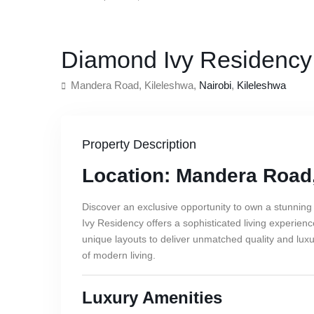
,
For Sale
Apartment
Residential
Diamond Ivy Residency
Mandera Road, Kileleshwa,
Nairobi
,
Kileleshwa
Property Description
Location: Mandera Road
Discover an exclusive opportunity to own a stunning
Ivy Residency offers a sophisticated living experien
unique layouts to deliver unmatched quality and lu
of modern living.
Luxury Amenities