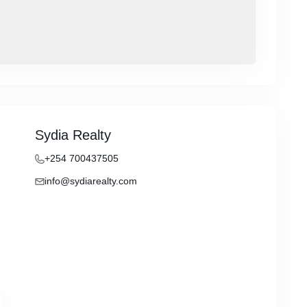
Sydia Realty
+254 700437505
info@sydiarealty.com