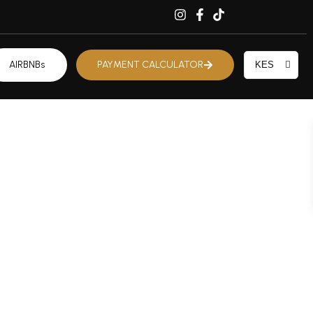
AIRBNBs
PAYMENT CALCULATOR
KES