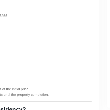
4.5M
f the initial price.
s until the property completion.
esidency?