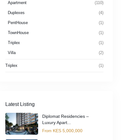
Apartment
(110)
Duplexes
(4)
PentHouse
(1)
TownHouse
(1)
Triplex
(1)
Villa
(2)
Triplex
(1)
Latest Listing
Diplomat Residencies –
Luxury Apart...
KES 5,000,000
From