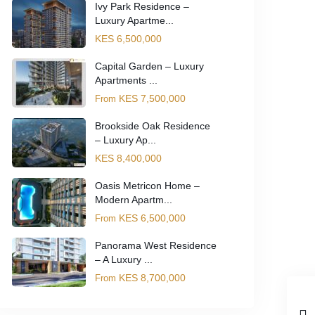
Ivy Park Residence –
Luxury Apartme...
KES 6,500,000
Capital Garden – Luxury
Apartments ...
KES 7,500,000
From
Brookside Oak Residence
– Luxury Ap...
KES 8,400,000
Oasis Metricon Home –
Modern Apartm...
KES 6,500,000
From
Panorama West Residence
– A Luxury ...
KES 8,700,000
From