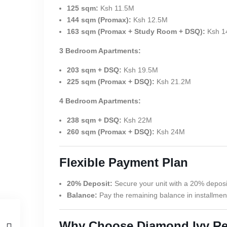
125 sqm:
Ksh 11.5M
144 sqm (Promax):
Ksh 12.5M
163 sqm (Promax + Study Room + DSQ):
Ksh 1
3 Bedroom Apartments:
203 sqm + DSQ:
Ksh 19.5M
225 sqm (Promax + DSQ):
Ksh 21.2M
4 Bedroom Apartments:
238 sqm + DSQ:
Ksh 22M
260 sqm (Promax + DSQ):
Ksh 24M
Flexible Payment Plan
20% Deposit:
Secure your unit with a 20% deposit o
Balance:
Pay the remaining balance in installment
Why Choose Diamond Ivy R