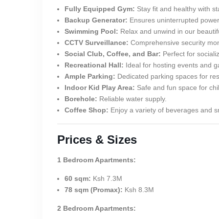
Fully Equipped Gym:
Stay fit and healthy with sta
Backup Generator:
Ensures uninterrupted power
Swimming Pool:
Relax and unwind in our beautif
CCTV Surveillance:
Comprehensive security moni
Social Club, Coffee, and Bar:
Perfect for sociali
Recreational Hall:
Ideal for hosting events and g
Ample Parking:
Dedicated parking spaces for resi
Indoor Kid Play Area:
Safe and fun space for chi
Borehole:
Reliable water supply.
Coffee Shop:
Enjoy a variety of beverages and sn
Prices & Sizes
1 Bedroom Apartments:
60 sqm:
Ksh 7.3M
78 sqm (Promax):
Ksh 8.3M
2 Bedroom Apartments: