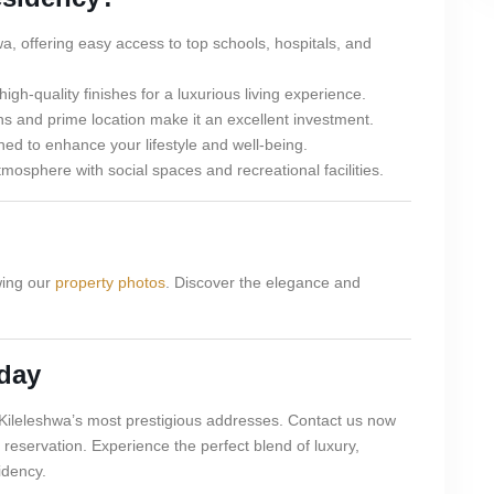
wa, offering easy access to top schools, hospitals, and
h-quality finishes for a luxurious living experience.
s and prime location make it an excellent investment.
ed to enhance your lifestyle and well-being.
osphere with social spaces and recreational facilities.
wing our
property photos
. Discover the elegance and
day
f Kileleshwa’s most prestigious addresses. Contact us now
 reservation. Experience the perfect blend of luxury,
idency.