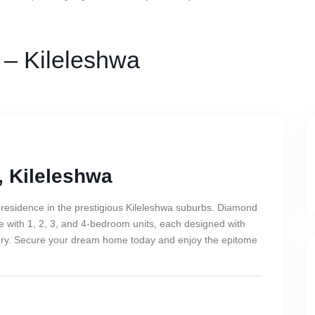
 – Kileleshwa
, Kileleshwa
 residence in the prestigious Kileleshwa suburbs. Diamond
ce with 1, 2, 3, and 4-bedroom units, each designed with
xury. Secure your dream home today and enjoy the epitome