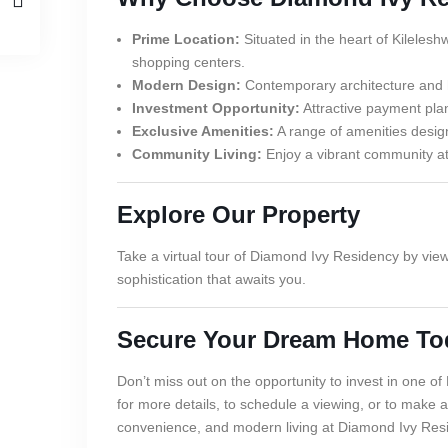
Prime Location:
Situated in the heart of Kilelesh
shopping centers.
Modern Design:
Contemporary architecture and hig
Investment Opportunity:
Attractive payment plan
Exclusive Amenities:
A range of amenities design
Community Living:
Enjoy a vibrant community atm
Explore Our Property
Take a virtual tour of Diamond Ivy Residency by vie
sophistication that awaits you.
Secure Your Dream Home To
Don’t miss out on the opportunity to invest in one o
for more details, to schedule a viewing, or to make a
convenience, and modern living at Diamond Ivy Res