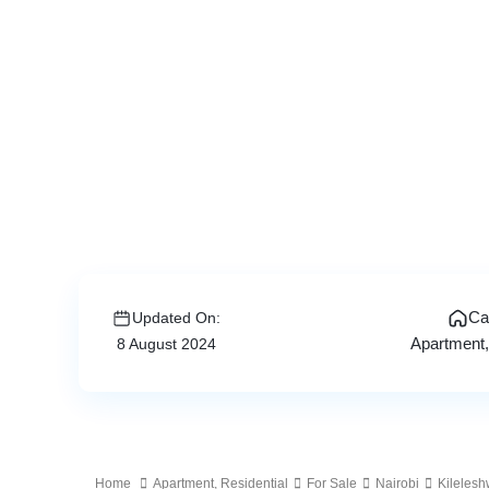
Ca
Updated On:
Apartment
8 August 2024
Home
Apartment
,
Residential
For Sale
Nairobi
Kileles