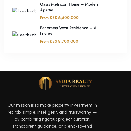
Oasis Metricon Home – Modern
Apartm...
KES 6,500,000
From
Panorama West Residence – A
Luxury ...
KES 8,700,000
From
Our mission is to make property investment in
Nairobi simple, intelligent, and trustworthy —
by combining rigorous project curation,
transparent guidance, and end-to-end