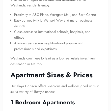
Westlands, residents enjoy:
Proximity to ABC Place, Westgate Mall, and Sarit Centre
Easy connectivity to Waiyaki Way and major business
districts
Close access to international schools, hospitals, and
offices
A vibrant yet secure neighborhood popular with
professionals and expatriates
Westlands continues to lead as a top real estate investment
destination in Nairobi.
Apartment Sizes & Prices
Himalaya Horizon offers spacious and well-designed units to
suit a variety of lifestyle needs:
1 Bedroom Apartments