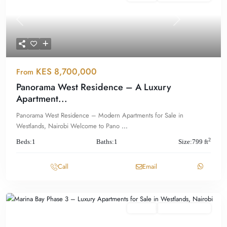
Previous
Next
KES 8,700,000
From
Panorama West Residence – A Luxury
Apartment...
Panorama West Residence – Modern Apartments for Sale in
Westlands, Nairobi Welcome to Pano
...
2
Beds:
1
Baths:
1
Size:
799 ft
Call
Email
Featured
For Sale
Offplan/ Ongoing