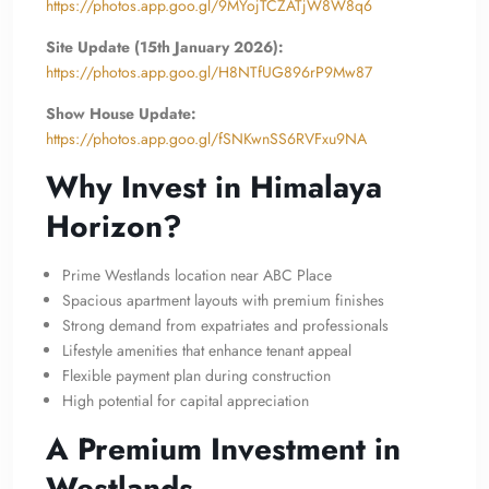
https://photos.app.goo.gl/9MYojTCZATjW8W8q6
Site Update (15th January 2026):
https://photos.app.goo.gl/H8NTfUG896rP9Mw87
Show House Update:
https://photos.app.goo.gl/fSNKwnSS6RVFxu9NA
Why Invest in Himalaya
Horizon?
Prime Westlands location near ABC Place
Spacious apartment layouts with premium finishes
Strong demand from expatriates and professionals
Lifestyle amenities that enhance tenant appeal
Flexible payment plan during construction
High potential for capital appreciation
A Premium Investment in
Westlands