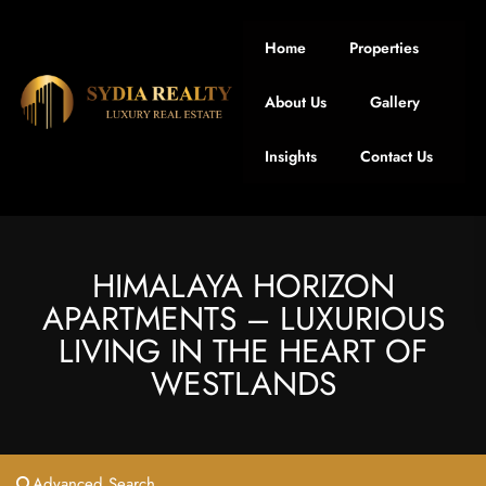
Home
Properties
About Us
Gallery
Insights
Contact Us
HIMALAYA HORIZON
APARTMENTS – LUXURIOUS
LIVING IN THE HEART OF
WESTLANDS
Advanced Search