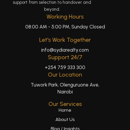
support from selection to handover and
beyond.
Working Hours
08:00 AM - 5:00 PM, Sunday Closed
Let's Work Together
info@sydiarealty.com
Support 24/7
+254 759 333 300
Our Location
Tuwork Park, Olenguruone Ave,
Nairobi
Our Services
Home
About Us
Blog / Insights