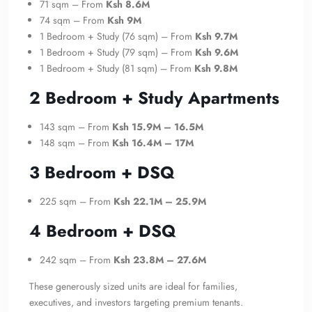
71 sqm – From
Ksh 8.6M
74 sqm – From
Ksh 9M
1 Bedroom + Study (76 sqm) – From
Ksh 9.7M
1 Bedroom + Study (79 sqm) – From
Ksh 9.6M
1 Bedroom + Study (81 sqm) – From
Ksh 9.8M
2 Bedroom + Study Apartments
143 sqm – From
Ksh 15.9M – 16.5M
148 sqm – From
Ksh 16.4M – 17M
3 Bedroom + DSQ
225 sqm – From
Ksh 22.1M – 25.9M
4 Bedroom + DSQ
242 sqm – From
Ksh 23.8M – 27.6M
These generously sized units are ideal for families,
executives, and investors targeting premium tenants.