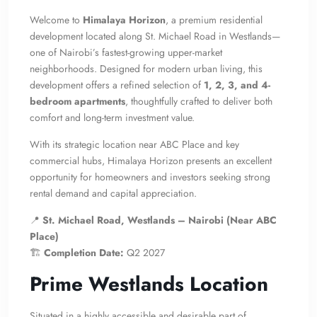
Welcome to
Himalaya Horizon
, a premium residential
development located along St. Michael Road in Westlands—
one of Nairobi’s fastest-growing upper-market
neighborhoods. Designed for modern urban living, this
development offers a refined selection of
1, 2, 3, and 4-
bedroom apartments
, thoughtfully crafted to deliver both
comfort and long-term investment value.
With its strategic location near ABC Place and key
commercial hubs, Himalaya Horizon presents an excellent
opportunity for homeowners and investors seeking strong
rental demand and capital appreciation.
📍
St. Michael Road, Westlands – Nairobi (Near ABC
Place)
🏗
Completion Date:
Q2 2027
Prime Westlands Location
Situated in a highly accessible and desirable part of