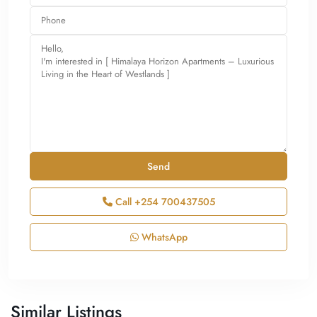
Call
+254 700437505
WhatsApp
Similar Listings