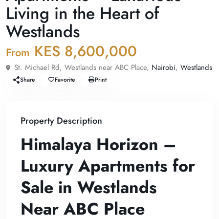
Living in the Heart of
Westlands
KES 8,600,000
From
St. Michael Rd, Westlands near ABC Place,
Nairobi
,
Westlands
Share
Favorite
Print
Property Description
Himalaya Horizon –
Luxury Apartments for
Sale in Westlands
Near ABC Place