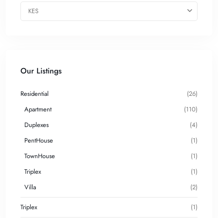
KES
Our Listings
Residential
(26)
Apartment
(110)
Duplexes
(4)
PentHouse
(1)
TownHouse
(1)
Triplex
(1)
Villa
(2)
Triplex
(1)