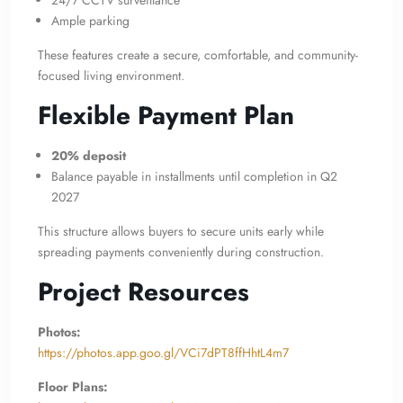
24/7 CCTV surveillance
Ample parking
These features create a secure, comfortable, and community-
focused living environment.
Flexible Payment Plan
20% deposit
Balance payable in installments until completion in Q2
2027
This structure allows buyers to secure units early while
spreading payments conveniently during construction.
Project Resources
Photos:
https://photos.app.goo.gl/VCi7dPT8ffHhtL4m7
Floor Plans: