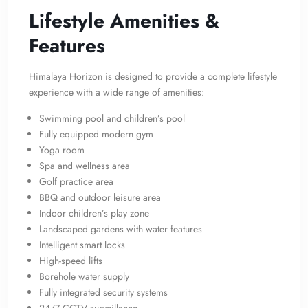
Lifestyle Amenities &
Features
Himalaya Horizon is designed to provide a complete lifestyle
experience with a wide range of amenities:
Swimming pool and children’s pool
Fully equipped modern gym
Yoga room
Spa and wellness area
Golf practice area
BBQ and outdoor leisure area
Indoor children’s play zone
Landscaped gardens with water features
Intelligent smart locks
High-speed lifts
Borehole water supply
Fully integrated security systems