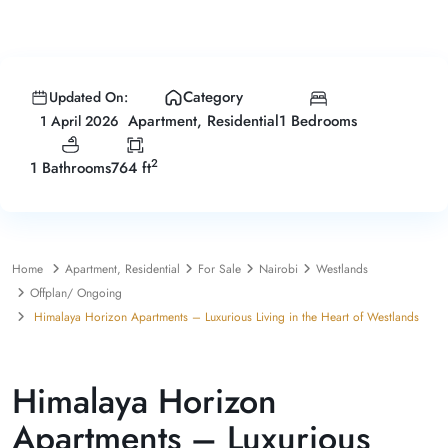
Category
Updated On:
1 Bedrooms
Apartment
,
Residential
1 April 2026
2
1 Bathrooms
764 ft
Home
Apartment
,
Residential
For Sale
Nairobi
Westlands
Offplan/ Ongoing
Himalaya Horizon Apartments – Luxurious Living in the Heart of Westlands
,
For Sale
Apartment
Residential
Himalaya Horizon
Apartments – Luxurious