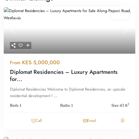
Featured
For Sale
Previous
Next
KES 5,000,000
From
Diplomat Residencies – Luxury Apartments
for...
Diplomat Residencies Welcome to Diplomat Residencies, an upscale
residential development l
...
2
Beds:
1
Baths:
1
Size:
43 ft
Call
Email