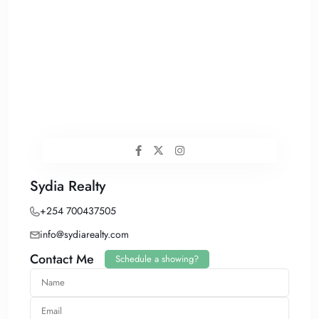
Sydia Realty
+254 700437505
info@sydiarealty.com
Contact Me
Schedule a showing?