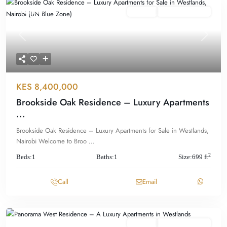
Featured
For Sale
Offplan/ Ongoing
Previous
Next
KES 8,400,000
Brookside Oak Residence – Luxury Apartments
...
Brookside Oak Residence – Luxury Apartments for Sale in Westlands,
Nairobi Welcome to Broo
...
2
Beds:
1
Baths:
1
Size:
699 ft
Call
Email
Featured
For Sale
Offplan/ Ongoing