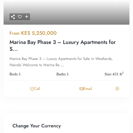
Previous
Next
KES 5,250,000
From
Marina Bay Phase 3 – Luxury Apartments for
S...
Marina Bay Phase 3 – Luxury Apartments for Sale in Westlands,
Nairobi Welcome to Marina Ba
...
2
Beds:
1
Baths:
1
Size:
431 ft
Call
Email
Change Your Currency