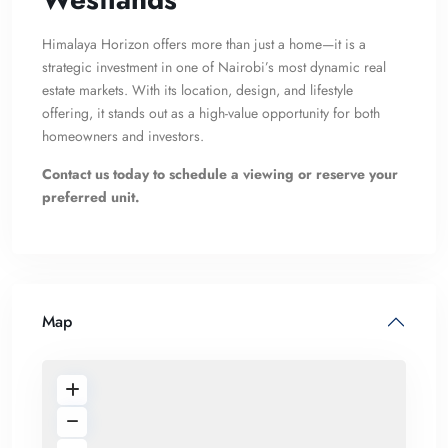
Himalaya Horizon offers more than just a home—it is a
strategic investment in one of Nairobi’s most dynamic real
estate markets. With its location, design, and lifestyle
offering, it stands out as a high-value opportunity for both
homeowners and investors.
Contact us today to schedule a viewing or reserve your
preferred unit.
Map