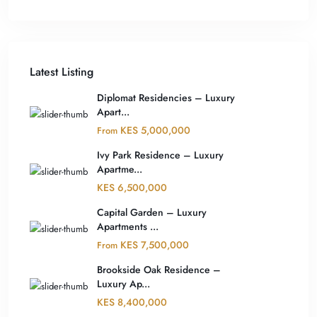
Latest Listing
Diplomat Residencies – Luxury
Apart...
KES 5,000,000
From
Ivy Park Residence – Luxury
Apartme...
KES 6,500,000
Capital Garden – Luxury
Apartments ...
KES 7,500,000
From
Brookside Oak Residence –
Luxury Ap...
KES 8,400,000